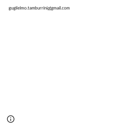
guglielmo.tamburrini
at
gmail.com