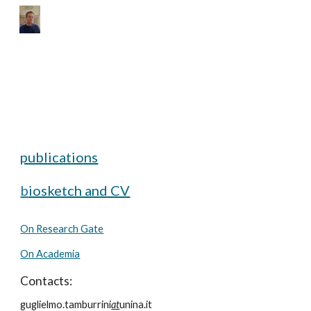
Skip to main content
Skip to navigation
publications
b
iosketch and CV
On Research Gate
On Academia
Contacts:
guglielmo.tamburrini
at
unina.it